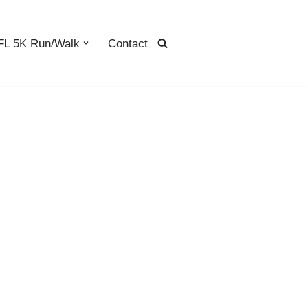
L 5K Run/Walk
Contact