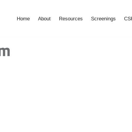
Home
About
Resources
Screenings
CSF