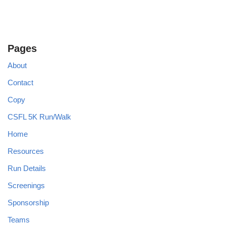
Pages
About
Contact
Copy
CSFL 5K Run/Walk
Home
Resources
Run Details
Screenings
Sponsorship
Teams