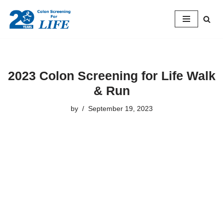
Skip
to
content
2023 Colon Screening for Life Walk
& Run
by
September 19, 2023