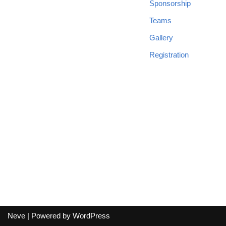
Sponsorship
Teams
Gallery
Registration
Neve
| Powered by
WordPress