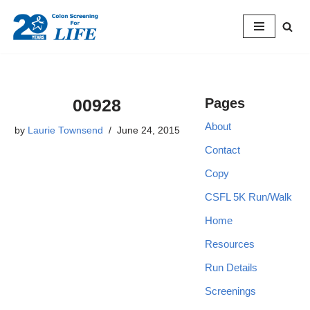
Skip
to
content
00928
Pages
About
by
Laurie Townsend
June 24, 2015
Contact
Copy
CSFL 5K Run/Walk
Home
Resources
Run Details
Screenings