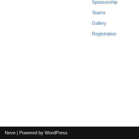
Sponsorship
Teams
Gallery
Registration
Neve
| Powered by
WordPress