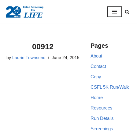
Skip
to
content
00912
Pages
About
by
Laurie Townsend
June 24, 2015
Contact
Copy
CSFL 5K Run/Walk
Home
Resources
Run Details
Screenings