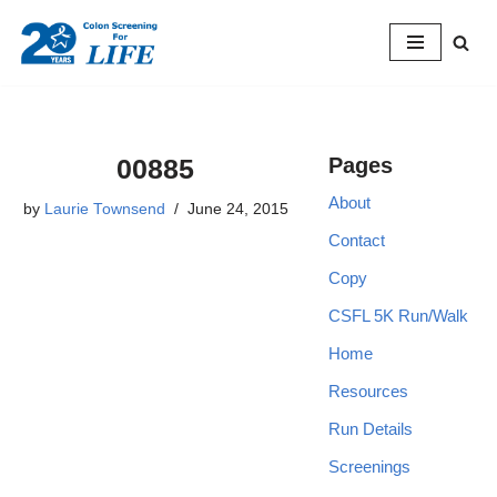
Skip
to
content
00885
Pages
About
by
Laurie Townsend
June 24, 2015
Contact
Copy
CSFL 5K Run/Walk
Home
Resources
Run Details
Screenings