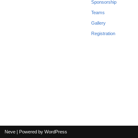
Sponsorship
Teams
Gallery
Registration
Neve
| Powered by
WordPress