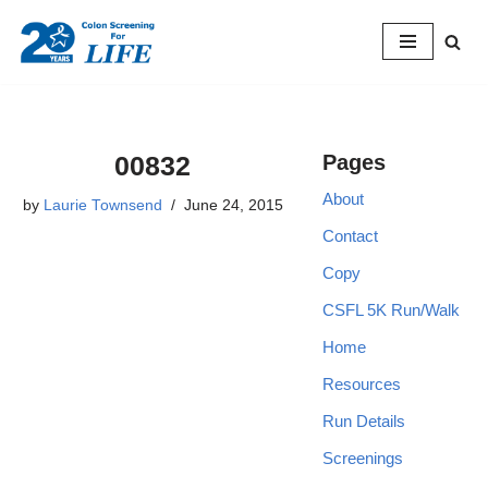
Skip
to
content
00832
Pages
About
by
Laurie Townsend
June 24, 2015
Contact
Copy
CSFL 5K Run/Walk
Home
Resources
Run Details
Screenings