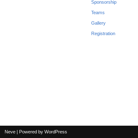
Sponsorship
Teams
Gallery
Registration
Neve
| Powered by
WordPress