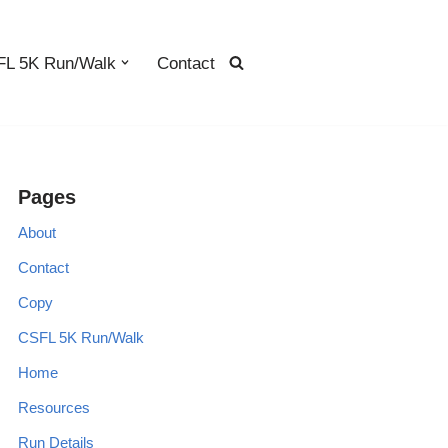
L 5K Run/Walk
Contact
Pages
About
Contact
Copy
CSFL 5K Run/Walk
Home
Resources
Run Details