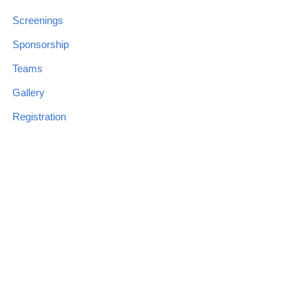
Screenings
Sponsorship
Teams
Gallery
Registration