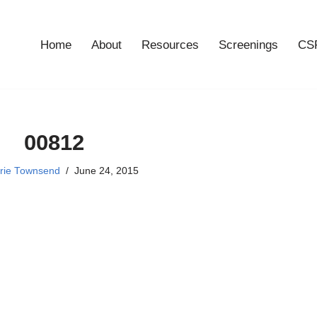
Home
About
Resources
Screenings
CSF
00812
rie Townsend
June 24, 2015