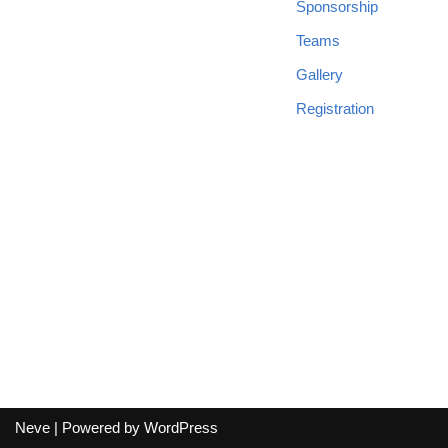
Sponsorship
Teams
Gallery
Registration
Neve
| Powered by
WordPress