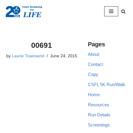
Skip
to
content
00691
Pages
About
by
Laurie Townsend
June 24, 2015
Contact
Copy
CSFL 5K Run/Walk
Home
Resources
Run Details
Screenings