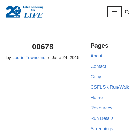
Skip
to
content
00678
Pages
About
by
Laurie Townsend
June 24, 2015
Contact
Copy
CSFL 5K Run/Walk
Home
Resources
Run Details
Screenings