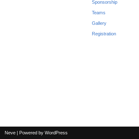
Sponsorship
Teams
Gallery
Registration
Neve
| Powered by
WordPress