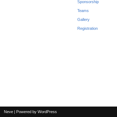
Sponsorship
Teams
Gallery
Registration
Neve
| Powered by
WordPress