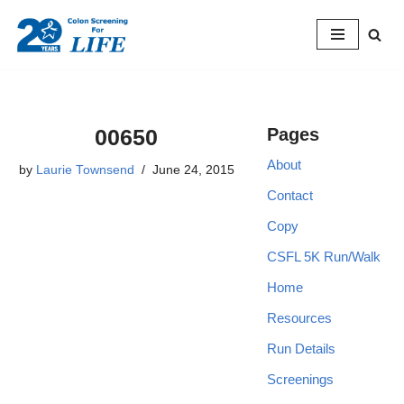
Skip
to
content
00650
Pages
About
by
Laurie Townsend
June 24, 2015
Contact
Copy
CSFL 5K Run/Walk
Home
Resources
Run Details
Screenings