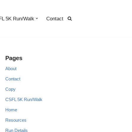
L 5K Run/Walk
Contact
Pages
About
Contact
Copy
CSFL 5K Run/Walk
Home
Resources
Run Details