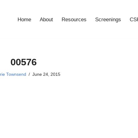
Home
About
Resources
Screenings
CSF
00576
rie Townsend
June 24, 2015