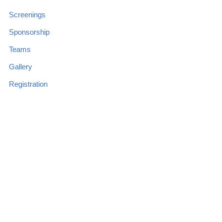
Screenings
Sponsorship
Teams
Gallery
Registration