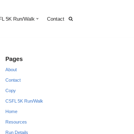
L 5K Run/Walk
Contact
Pages
About
Contact
Copy
CSFL 5K Run/Walk
Home
Resources
Run Details