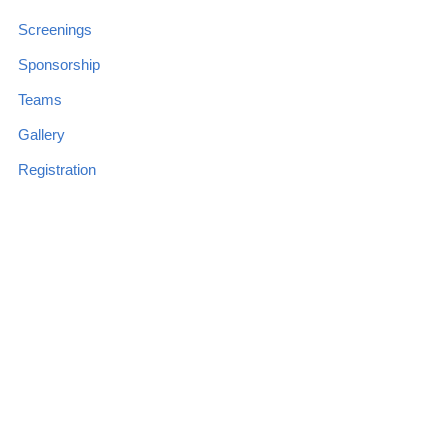
Screenings
Sponsorship
Teams
Gallery
Registration