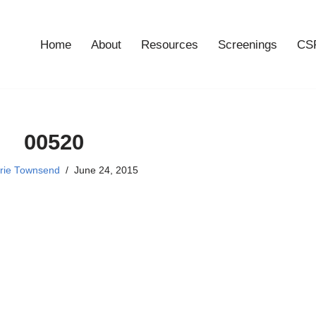
Home
About
Resources
Screenings
CSF
00520
rie Townsend
June 24, 2015