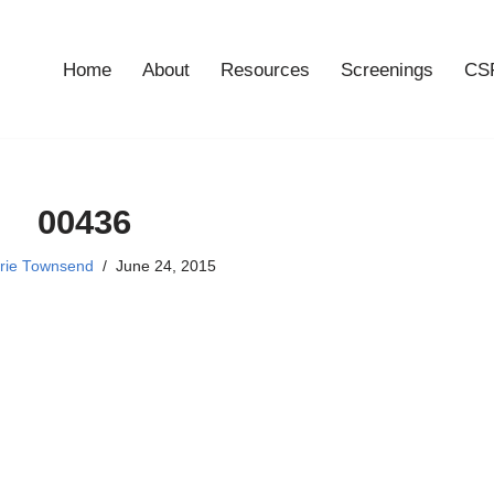
Home
About
Resources
Screenings
CSF
00436
rie Townsend
June 24, 2015