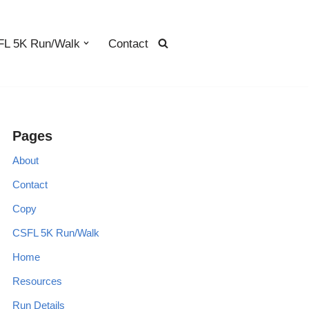
L 5K Run/Walk
Contact
Pages
About
Contact
Copy
CSFL 5K Run/Walk
Home
Resources
Run Details