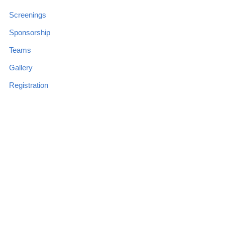
Screenings
Sponsorship
Teams
Gallery
Registration