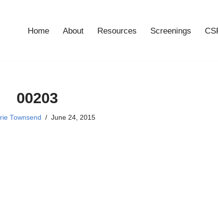
Home
About
Resources
Screenings
CSF
00203
rie Townsend
June 24, 2015