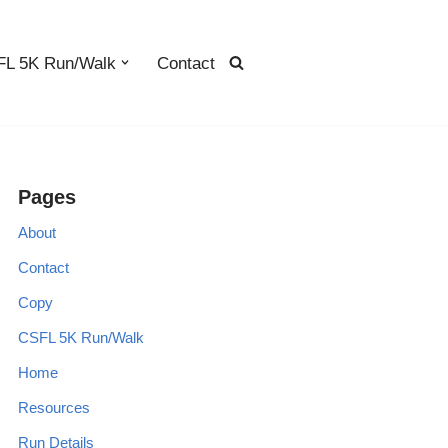
L 5K Run/Walk
Contact
Pages
About
Contact
Copy
CSFL 5K Run/Walk
Home
Resources
Run Details