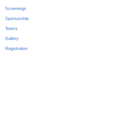
Screenings
Sponsorship
Teams
Gallery
Registration